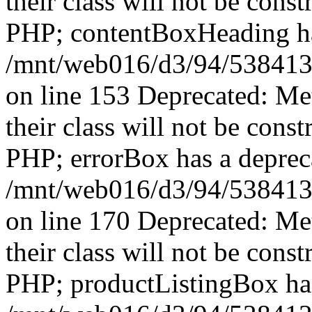
their class will not be const
PHP; contentBoxHeading has
/mnt/web016/d3/94/5384139
on line 153 Deprecated: Me
their class will not be const
PHP; errorBox has a depreca
/mnt/web016/d3/94/5384139
on line 170 Deprecated: Me
their class will not be const
PHP; productListingBox has