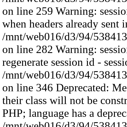
on line 259 Warning: session
when headers already sent i
/mnt/web016/d3/94/5384139
on line 282 Warning: sessi
regenerate session id - sessi
/mnt/web016/d3/94/5384139
on line 346 Deprecated: Me
their class will not be const
PHP; language has a depreca
/mnt/web016/d3/94/5384139