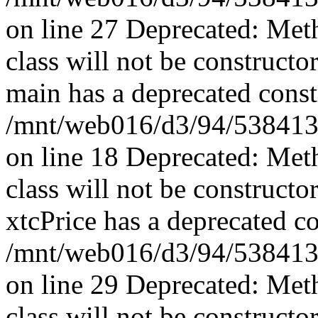
on line 27 Deprecated: Met
class will not be constructo
main has a deprecated const
/mnt/web016/d3/94/5384139
on line 18 Deprecated: Met
class will not be constructo
xtcPrice has a deprecated co
/mnt/web016/d3/94/53841394
on line 29 Deprecated: Met
class will not be constructo