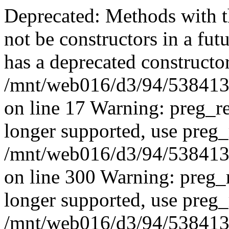
Deprecated: Methods with th
not be constructors in a fut
has a deprecated constructor
/mnt/web016/d3/94/53841394
on line 17 Warning: preg_re
longer supported, use preg_
/mnt/web016/d3/94/53841394
on line 300 Warning: preg_r
longer supported, use preg_
/mnt/web016/d3/94/53841394