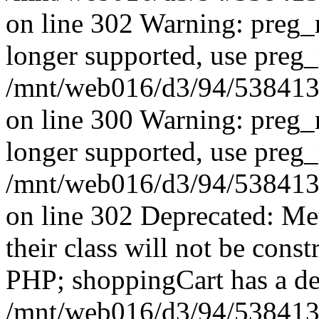
on line 302 Warning: preg_r
longer supported, use preg_
/mnt/web016/d3/94/53841394
on line 300 Warning: preg_r
longer supported, use preg_
/mnt/web016/d3/94/53841394
on line 302 Deprecated: Me
their class will not be const
PHP; shoppingCart has a de
/mnt/web016/d3/94/5384139