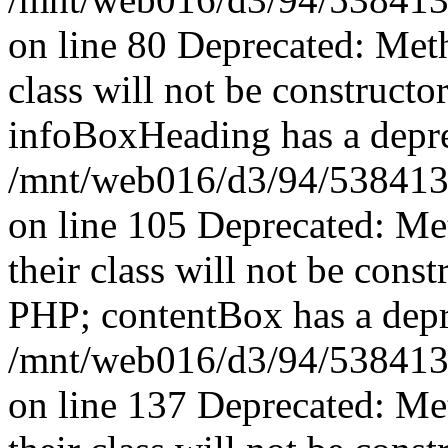
on line 80 Deprecated: Met
class will not be constructo
infoBoxHeading has a depre
/mnt/web016/d3/94/5384139
on line 105 Deprecated: Me
their class will not be const
PHP; contentBox has a depr
/mnt/web016/d3/94/5384139
on line 137 Deprecated: Me