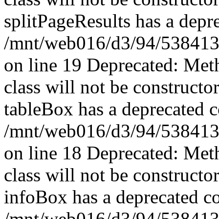
splitPageResults has a depr
/mnt/web016/d3/94/53841394
on line 19 Deprecated: Met
class will not be constructo
tableBox has a deprecated c
/mnt/web016/d3/94/5384139
on line 18 Deprecated: Met
class will not be constructo
infoBox has a deprecated co
/mnt/web016/d3/94/5384139