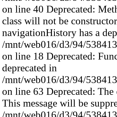
on line 40 Deprecated: Met
class will not be constructo
navigationHistory has a dep
/mnt/web016/d3/94/53841394
on line 18 Deprecated: Fun
deprecated in
/mnt/web016/d3/94/53841394
on line 63 Deprecated: The 
This message will be suppres
/mnt/web016/d3/94/53841394