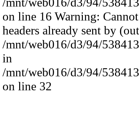
/mnt/web016/d3/94/5384139
on line 16 Warning: Cannot
headers already sent by (out
/mnt/web016/d3/94/53841394
in
/mnt/web016/d3/94/53841394
on line 32