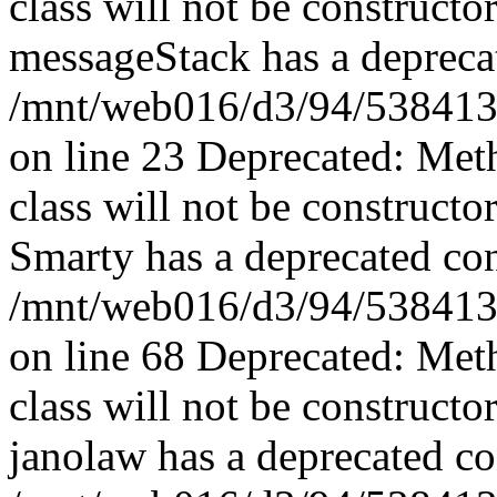
class will not be constructo
messageStack has a deprecat
/mnt/web016/d3/94/5384139
on line 23 Deprecated: Met
class will not be constructo
Smarty has a deprecated con
/mnt/web016/d3/94/5384139
on line 68 Deprecated: Met
class will not be constructo
janolaw has a deprecated co