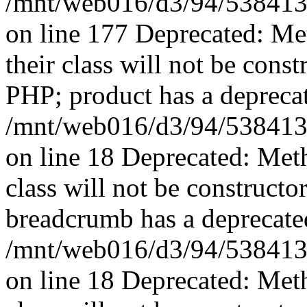
/mnt/web016/d3/94/5384139
on line 177 Deprecated: Me
their class will not be const
PHP; product has a deprecat
/mnt/web016/d3/94/5384139
on line 18 Deprecated: Met
class will not be constructo
breadcrumb has a deprecated
/mnt/web016/d3/94/5384139
on line 18 Deprecated: Met