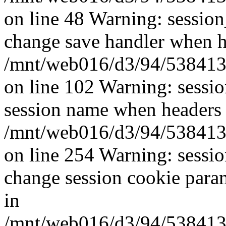
on line 48 Warning: sessio
change save handler when he
/mnt/web016/d3/94/5384139
on line 102 Warning: sessi
session name when headers 
/mnt/web016/d3/94/5384139
on line 254 Warning: sessi
change session cookie para
in
/mnt/web016/d3/94/5384139