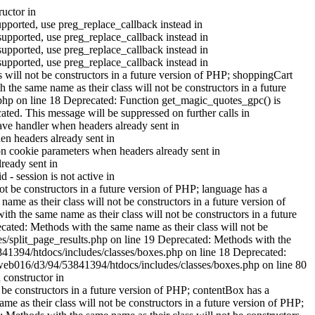
ructor in
upported, use preg_replace_callback instead in
supported, use preg_replace_callback instead in
supported, use preg_replace_callback instead in
supported, use preg_replace_callback instead in
 will not be constructors in a future version of PHP; shoppingCart
he same name as their class will not be constructors in a future
.php on line 18 Deprecated: Function get_magic_quotes_gpc() is
ted. This message will be suppressed on further calls in
ve handler when headers already sent in
n headers already sent in
n cookie parameters when headers already sent in
ready sent in
- session is not active in
 be constructors in a future version of PHP; language has a
e as their class will not be constructors in a future version of
 the same name as their class will not be constructors in a future
cated: Methods with the same name as their class will not be
es/split_page_results.php on line 19 Deprecated: Methods with the
3841394/htdocs/includes/classes/boxes.php on line 18 Deprecated:
t/web016/d3/94/53841394/htdocs/includes/classes/boxes.php on line 80
 constructor in
be constructors in a future version of PHP; contentBox has a
 as their class will not be constructors in a future version of PHP;