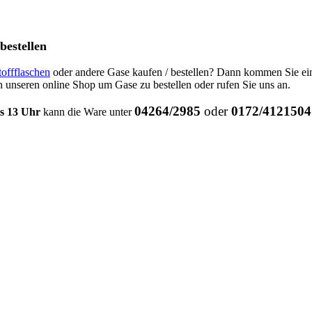
bestellen
toffflaschen
oder andere Gase kaufen / bestellen? Dann kommen Sie ei
 unseren online Shop um Gase zu bestellen oder rufen Sie uns an.
04264/2985
oder
0172/4121504
is 13 Uhr
kann die Ware unter