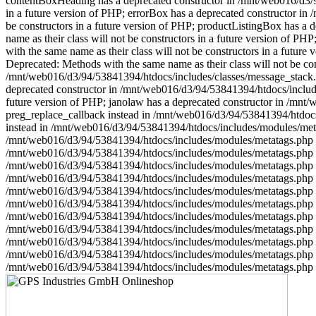
contentBoxHeading has a deprecated constructor in /mnt/web016/d3/94
in a future version of PHP; errorBox has a deprecated constructor in
be constructors in a future version of PHP; productListingBox has a
name as their class will not be constructors in a future version of 
with the same name as their class will not be constructors in a futu
Deprecated: Methods with the same name as their class will not be con
/mnt/web016/d3/94/53841394/htdocs/includes/classes/message_stack.ph
deprecated constructor in /mnt/web016/d3/94/53841394/htdocs/includes
future version of PHP; janolaw has a deprecated constructor in /mn
preg_replace_callback instead in /mnt/web016/d3/94/53841394/htdocs/
instead in /mnt/web016/d3/94/53841394/htdocs/includes/modules/metat
/mnt/web016/d3/94/53841394/htdocs/includes/modules/metatags.php on 
/mnt/web016/d3/94/53841394/htdocs/includes/modules/metatags.php on 
/mnt/web016/d3/94/53841394/htdocs/includes/modules/metatags.php on 
/mnt/web016/d3/94/53841394/htdocs/includes/modules/metatags.php on 
/mnt/web016/d3/94/53841394/htdocs/includes/modules/metatags.php 
/mnt/web016/d3/94/53841394/htdocs/includes/modules/metatags.php on 
/mnt/web016/d3/94/53841394/htdocs/includes/modules/metatags.php 
/mnt/web016/d3/94/53841394/htdocs/includes/modules/metatags.php on 
/mnt/web016/d3/94/53841394/htdocs/includes/modules/metatags.php on 
/mnt/web016/d3/94/53841394/htdocs/includes/modules/metatags.php on 
/mnt/web016/d3/94/53841394/htdocs/includes/modules/metatags.php 