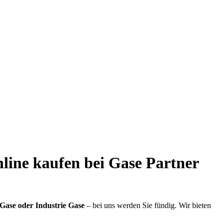
nline kaufen bei Gase Partner
Gase oder Industrie Gase
– bei uns werden Sie fündig. Wir bieten