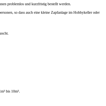
en problemlos und kurzfristig bestellt werden.
tpersonen, so dass auch eine kleine Zapfanlage im Hobbykeller oder
uscht.
1m³ bis 10m³.