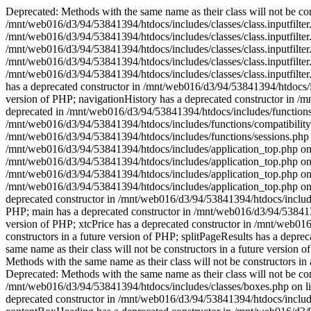
Deprecated: Methods with the same name as their class will not be cons
/mnt/web016/d3/94/53841394/htdocs/includes/classes/class.inputfilter.
/mnt/web016/d3/94/53841394/htdocs/includes/classes/class.inputfilter.
/mnt/web016/d3/94/53841394/htdocs/includes/classes/class.inputfilter.
/mnt/web016/d3/94/53841394/htdocs/includes/classes/class.inputfilter.
/mnt/web016/d3/94/53841394/htdocs/includes/classes/class.inputfilter
has a deprecated constructor in /mnt/web016/d3/94/53841394/htdocs/in
version of PHP; navigationHistory has a deprecated constructor in /
deprecated in /mnt/web016/d3/94/53841394/htdocs/includes/functions/c
/mnt/web016/d3/94/53841394/htdocs/includes/functions/compatibility
/mnt/web016/d3/94/53841394/htdocs/includes/functions/sessions.php 
/mnt/web016/d3/94/53841394/htdocs/includes/application_top.php on 
/mnt/web016/d3/94/53841394/htdocs/includes/application_top.php on li
/mnt/web016/d3/94/53841394/htdocs/includes/application_top.php on li
/mnt/web016/d3/94/53841394/htdocs/includes/application_top.php on li
deprecated constructor in /mnt/web016/d3/94/53841394/htdocs/includes
PHP; main has a deprecated constructor in /mnt/web016/d3/94/53841394
version of PHP; xtcPrice has a deprecated constructor in /mnt/web016
constructors in a future version of PHP; splitPageResults has a depr
same name as their class will not be constructors in a future versio
Methods with the same name as their class will not be constructors i
Deprecated: Methods with the same name as their class will not be co
/mnt/web016/d3/94/53841394/htdocs/includes/classes/boxes.php on lin
deprecated constructor in /mnt/web016/d3/94/53841394/htdocs/includes