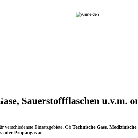
ase, Sauerstoffflaschen u.v.m. o
ür verschiedenste Einsatzgebiete. Ob
Technische Gase, Medizinische 
gas oder Propangas
an.