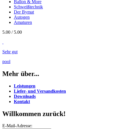
Ballon & More
Schweißtechnik
Der Bymat
Autogen
Amaturen
5.00
/
5
.00
Sehr gut
pool
Mehr über...
Leistungen
Liefer- und Versandkosten
Downloads
Kontakt
Willkommen zurück!
E-Mail-Adresse: