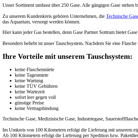
Unser Sortiment umfasst über 250 Gase. Alle gängigen Gase stehen be
Zu unserem Kundenkreis gehören Unternehmen, die
Technische Gas
das Aquarium, versorgt werden können.
Hier kann jeder Gas bestellen, denn Gase Partner Sottrum bietet Gase
Besonders beliebt ist unser Tauschsystem. Nachdem Sie eine Flasche 
Ihre Vorteile mit unserem Tauschsystem:
keine Flaschenmiete
keine Tagesmiete
keine Wartung
keine TÜV Gebühren
keine Wartezeit
sofort leer gegen voll
günstige Preise
keine Vertragsbindung
Technische Gase, Medizinische Gase, Industriegase, Sauerstoffflasche
Im Umkreis von 100 Kilometern erfolgt die Lieferung mit unserem ei
Ab 100 Kilometern erfolgt die Lieferung per Spedition bzw. Paketdien