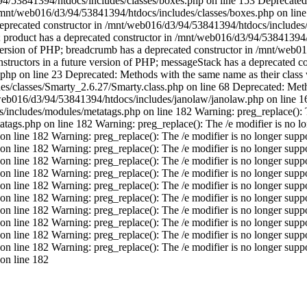
/53841394/htdocs/includes/classes/boxes.php on line 153 Deprecated: 
 /mnt/web016/d3/94/53841394/htdocs/includes/classes/boxes.php on line
 deprecated constructor in /mnt/web016/d3/94/53841394/htdocs/include
PHP; product has a deprecated constructor in /mnt/web016/d3/94/5384139
re version of PHP; breadcrumb has a deprecated constructor in /mnt/we
structors in a future version of PHP; messageStack has a deprecated co
p on line 23 Deprecated: Methods with the same name as their class wi
/classes/Smarty_2.6.27/Smarty.class.php on line 68 Deprecated: Method
t/web016/d3/94/53841394/htdocs/includes/janolaw/janolaw.php on line 
includes/modules/metatags.php on line 182 Warning: preg_replace(): T
ags.php on line 182 Warning: preg_replace(): The /e modifier is no lo
line 182 Warning: preg_replace(): The /e modifier is no longer suppor
line 182 Warning: preg_replace(): The /e modifier is no longer suppor
line 182 Warning: preg_replace(): The /e modifier is no longer suppor
line 182 Warning: preg_replace(): The /e modifier is no longer suppor
on line 182
Warning: preg_replace(): The /e modifier is no longer supp
line 182 Warning: preg_replace(): The /e modifier is no longer suppor
on line 182
Warning: preg_replace(): The /e modifier is no longer supp
line 182 Warning: preg_replace(): The /e modifier is no longer suppor
line 182 Warning: preg_replace(): The /e modifier is no longer suppor
line 182 Warning: preg_replace(): The /e modifier is no longer suppor
on line 182