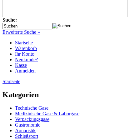
Suche:
Erweiterte Suche »
Startseite
Warenkorb
Ihr Konto
Neukunde?
Kasse
Anmelden
Startseite
Kategorien
Technische Gase
Medizinische Gase & Laborgase
Verpackungsgase
Gastronomie
Aquaristik
Schießsport