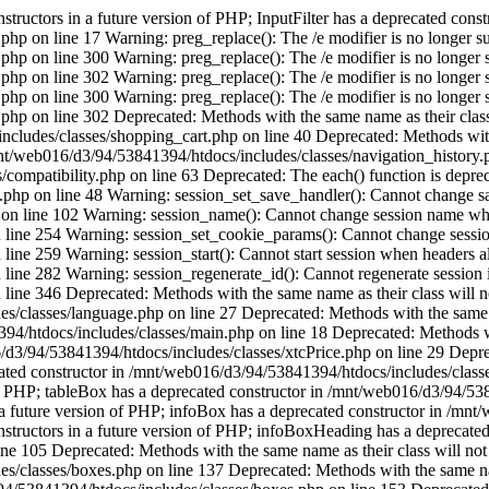
tructors in a future version of PHP; InputFilter has a deprecated const
php on line 17 Warning: preg_replace(): The /e modifier is no longer s
php on line 300 Warning: preg_replace(): The /e modifier is no longer 
php on line 302 Warning: preg_replace(): The /e modifier is no longer 
php on line 300 Warning: preg_replace(): The /e modifier is no longer 
.php on line 302 Deprecated: Methods with the same name as their class
cludes/classes/shopping_cart.php on line 40 Deprecated: Methods with t
mnt/web016/d3/94/53841394/htdocs/includes/classes/navigation_history
ompatibility.php on line 63 Deprecated: The each() function is depreca
.php on line 48 Warning: session_set_save_handler(): Cannot change sa
on line 102 Warning: session_name(): Cannot change session name whe
line 254 Warning: session_set_cookie_params(): Cannot change sessio
ne 259 Warning: session_start(): Cannot start session when headers al
ne 282 Warning: session_regenerate_id(): Cannot regenerate session id 
ne 346 Deprecated: Methods with the same name as their class will not
/classes/language.php on line 27 Deprecated: Methods with the same nam
/htdocs/includes/classes/main.php on line 18 Deprecated: Methods with
/d3/94/53841394/htdocs/includes/classes/xtcPrice.php on line 29 Depre
ecated constructor in /mnt/web016/d3/94/53841394/htdocs/includes/class
n of PHP; tableBox has a deprecated constructor in /mnt/web016/d3/94/5
n a future version of PHP; infoBox has a deprecated constructor in /mn
nstructors in a future version of PHP; infoBoxHeading has a deprecated
e 105 Deprecated: Methods with the same name as their class will not 
/classes/boxes.php on line 137 Deprecated: Methods with the same name