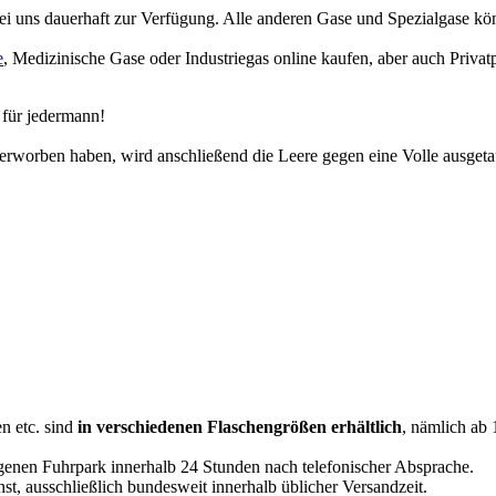
i uns dauerhaft zur Verfügung. Alle anderen Gase und Spezialgase könn
e
, Medizinische Gase oder Industriegas online kaufen, aber auch Priva
 für jedermann!
erworben haben, wird anschließend die Leere gegen eine Volle ausgeta
n etc. sind
in verschiedenen Flaschengrößen erhältlich
, nämlich ab 
genen Fuhrpark innerhalb 24 Stunden nach telefonischer Absprache.
st, ausschließlich bundesweit innerhalb üblicher Versandzeit.