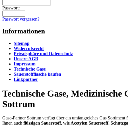
Passwort:
Passwort vergessen?
Informationen
Sitemap
Widerrufsrecht
Privatsphäre und Datenschutz
Unsere AGB
Impressum
Technische Gase
Sauerstoffflasche kaufen
Linkpartner
Technische Gase, Medizinische G
Sottrum
Gase-Partner Sottrum verfügt über ein umfangreiches Gas Sortiment f
Ihnen auch
flüssigen Sauerstoff, wie Acetylen Sauerstoff, Schutz