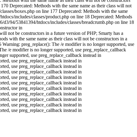
Methods with the same name as their class will not be constructors
 170 Deprecated: Methods with the same name as their class will not
s/classes/boxes.php on line 177 Deprecated: Methods with the same
4/htdocs/includes/classes/product.php on line 18 Deprecated: Methods
b016/d3/94/53841394/htdocs/includes/classes/breadcrumb.php on line 18
nstructor in
ll not be constructors in a future version of PHP; Smarty has a
s with the same name as their class will not be constructors in a
16
Warning: preg_replace(): The /e modifier is no longer supported, use
he /e modifier is no longer supported, use preg_replace_callback
nger supported, use preg_replace_callback instead in
ted, use preg_replace_callback instead in
ted, use preg_replace_callback instead in
ted, use preg_replace_callback instead in
ted, use preg_replace_callback instead in
orted, use preg_replace_callback instead in
ted, use preg_replace_callback instead in
orted, use preg_replace_callback instead in
ted, use preg_replace_callback instead in
ted, use preg_replace_callback instead in
ted, use preg_replace_callback instead in