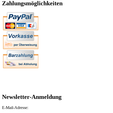
Zahlungsmöglichkeiten
Newsletter-Anmeldung
E-Mail-Adresse: