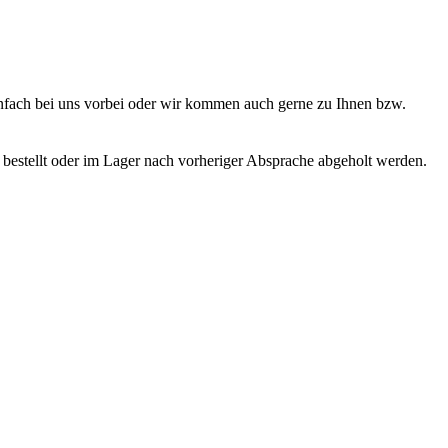
nfach bei uns vorbei oder wir kommen auch gerne zu Ihnen bzw.
bestellt oder im Lager nach vorheriger Absprache abgeholt werden.