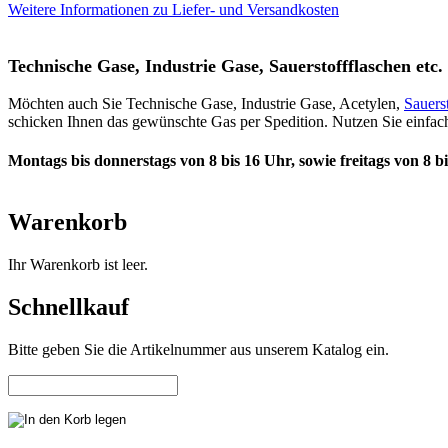
Weitere Informationen zu Liefer- und Versandkosten
Technische Gase, Industrie Gase, Sauerstoffflaschen etc. 
Möchten auch Sie Technische Gase, Industrie Gase, Acetylen,
Sauers
schicken Ihnen das gewünschte Gas per Spedition. Nutzen Sie einfach
Montags bis donnerstags von 8 bis 16 Uhr, sowie freitags von 8 b
Warenkorb
Ihr Warenkorb ist leer.
Schnellkauf
Bitte geben Sie die Artikelnummer aus unserem Katalog ein.