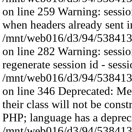
on line 259 Warning: session
when headers already sent i
/mnt/web016/d3/94/5384139
on line 282 Warning: sessi
regenerate session id - sessi
/mnt/web016/d3/94/5384139
on line 346 Deprecated: Me
their class will not be const
PHP; language has a depreca
/mnt/web016/d3/94/5384139