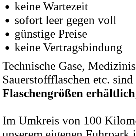
keine Wartezeit
sofort leer gegen voll
günstige Preise
keine Vertragsbindung
Technische Gase, Medizinis
Sauerstoffflaschen etc. sind
Flaschengrößen erhältlich
Im Umkreis von 100 Kilomet
unserem eigenen Fuhrpark 