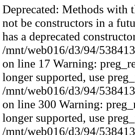
Deprecated: Methods with th
not be constructors in a fut
has a deprecated constructor
/mnt/web016/d3/94/53841394
on line 17 Warning: preg_re
longer supported, use preg_
/mnt/web016/d3/94/53841394
on line 300 Warning: preg_r
longer supported, use preg_
/mnt/web016/d3/94/53841394