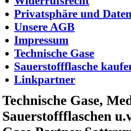
Widerrufsrecht
Privatsphäre und Daten
Unsere AGB
Impressum
Technische Gase
Sauerstoffflasche kaufe
Linkpartner
Technische Gase, Med
Sauerstoffflaschen u.