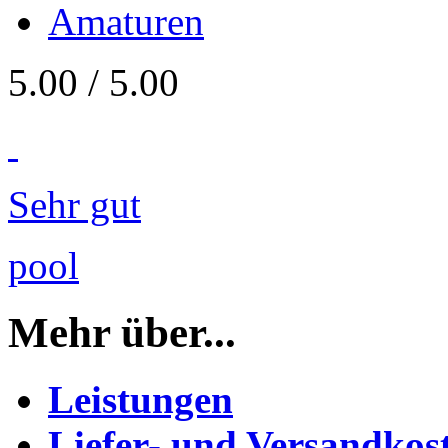
Amaturen
5.00
/
5
.00
Sehr gut
pool
Mehr über...
Leistungen
Liefer- und Versandkos