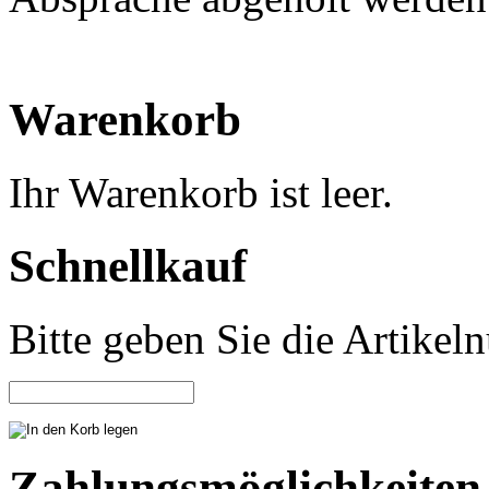
Warenkorb
Ihr Warenkorb ist leer.
Schnellkauf
Bitte geben Sie die Artike
Zahlungsmöglichkeiten