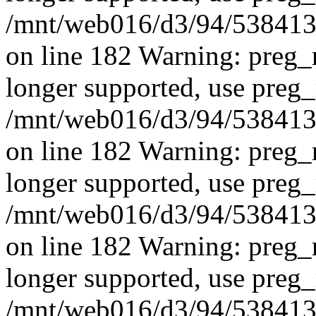
/mnt/web016/d3/94/5384139
on line 182 Warning: preg_r
longer supported, use preg_
/mnt/web016/d3/94/5384139
on line 182 Warning: preg_r
longer supported, use preg_
/mnt/web016/d3/94/5384139
on line 182
Warning: preg_r
longer supported, use preg_
/mnt/web016/d3/94/5384139