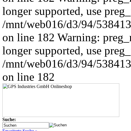
longer supported, use preg_
/mnt/web016/d3/94/5384139
on line 182 Warning: preg_r
longer supported, use preg_
/mnt/web016/d3/94/5384139
on line 182
Suche:
Erweiterte Suche »