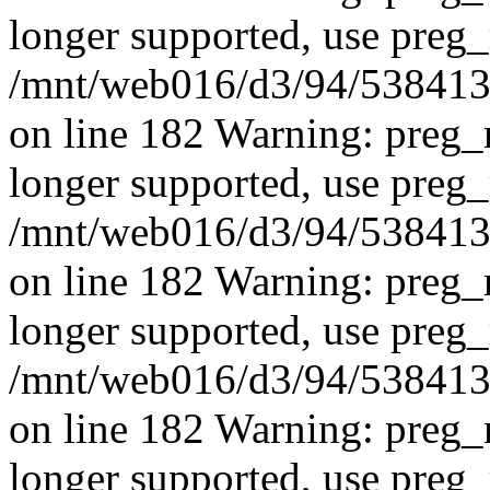
longer supported, use preg_
/mnt/web016/d3/94/5384139
on line 182 Warning: preg_r
longer supported, use preg_
/mnt/web016/d3/94/5384139
on line 182 Warning: preg_r
longer supported, use preg_
/mnt/web016/d3/94/5384139
on line 182 Warning: preg_r
longer supported, use preg_