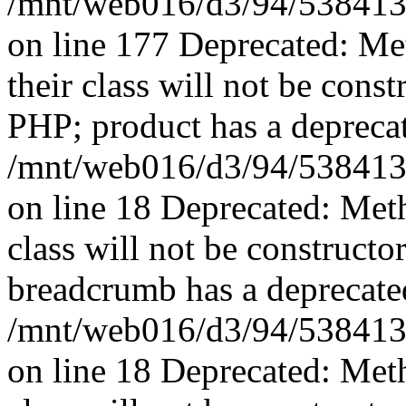
/mnt/web016/d3/94/5384139
on line 177 Deprecated: Me
their class will not be const
PHP; product has a deprecat
/mnt/web016/d3/94/5384139
on line 18 Deprecated: Met
class will not be constructo
breadcrumb has a deprecated
/mnt/web016/d3/94/5384139
on line 18 Deprecated: Met