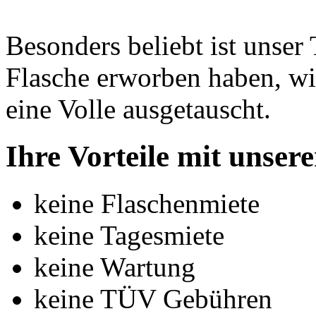
Besonders beliebt ist unse
Flasche erworben haben, wi
eine Volle ausgetauscht.
Ihre Vorteile mit unse
keine Flaschenmiete
keine Tagesmiete
keine Wartung
keine TÜV Gebühren