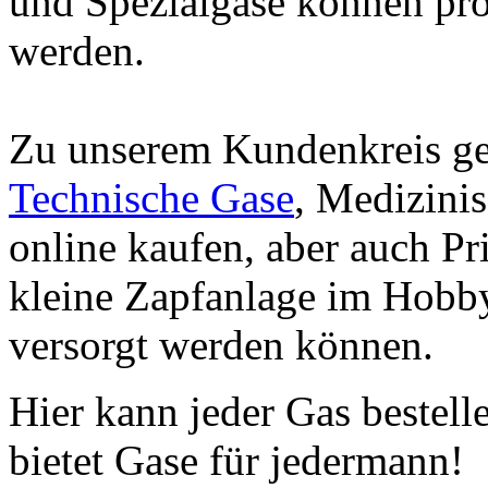
und Spezialgase können prob
werden.
Zu unserem Kundenkreis ge
Technische Gase
, Medizini
online kaufen, aber auch Pr
kleine Zapfanlage im Hobby
versorgt werden können.
Hier kann jeder Gas bestell
bietet Gase für jedermann!