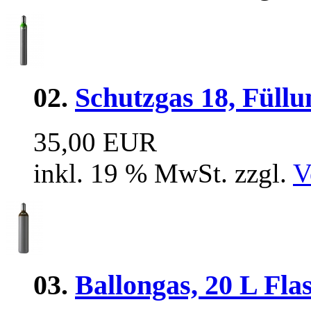
02.
Schutzgas 18, Füllu
35,00 EUR
inkl. 19 % MwSt. zzgl.
V
03.
Ballongas, 20 L Flas