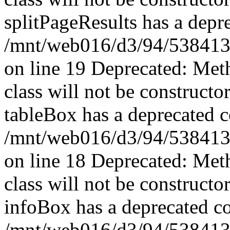
splitPageResults has a depr
/mnt/web016/d3/94/53841394
on line 19 Deprecated: Met
class will not be constructo
tableBox has a deprecated c
/mnt/web016/d3/94/5384139
on line 18 Deprecated: Met
class will not be constructo
infoBox has a deprecated co
/mnt/web016/d3/94/5384139