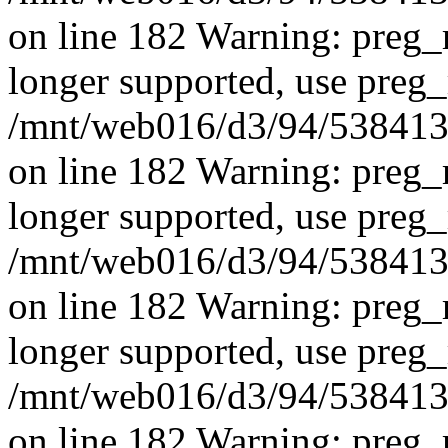
on line 182 Warning: preg_r
longer supported, use preg_
/mnt/web016/d3/94/5384139
on line 182
Warning: preg_r
longer supported, use preg_
/mnt/web016/d3/94/5384139
on line 182 Warning: preg_r
longer supported, use preg_
/mnt/web016/d3/94/5384139
on line 182 Warning: preg_r