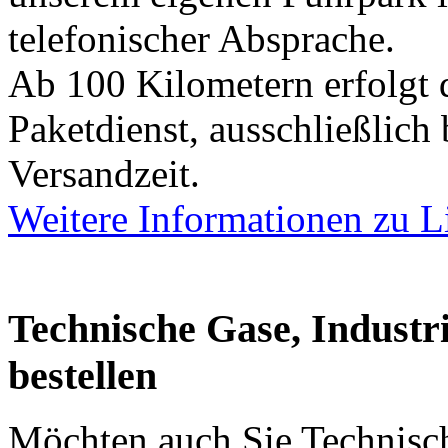
telefonischer Absprache.
Ab 100 Kilometern erfolgt 
Paketdienst, ausschließlich
Versandzeit.
Weitere Informationen zu L
Technische Gase, Industri
bestellen
Möchten auch Sie Technisch