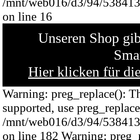
/mnt/web016/d3/94/5384139
on line 16
Unseren Shop gibt
Smar
Hier klicken für di
Warning: preg_replace(): Th
supported, use preg_replace
/mnt/web016/d3/94/5384139
on line 182 Warning: preg_r