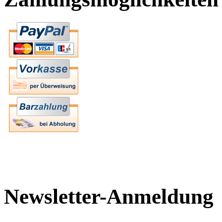
Newsletter-Anmeldung