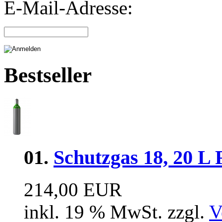
E-Mail-Adresse:
Bestseller
01.
Schutzgas 18, 20 L 
214,00 EUR
inkl. 19 % MwSt. zzgl.
V