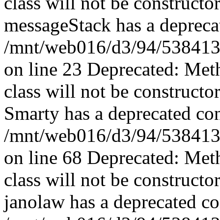
class will not be constructo
messageStack has a deprecat
/mnt/web016/d3/94/5384139
on line 23 Deprecated: Met
class will not be constructo
Smarty has a deprecated con
/mnt/web016/d3/94/5384139
on line 68 Deprecated: Met
class will not be constructo
janolaw has a deprecated co