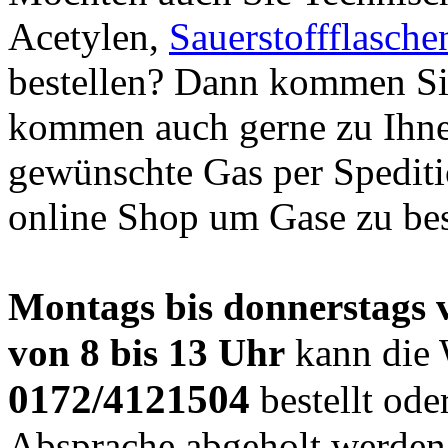
Acetylen,
Sauerstoffflasche
bestellen? Dann kommen Sie
kommen auch gerne zu Ihne
gewünschte Gas per Spediti
online Shop um Gase zu best
Montags bis donnerstags vo
von 8 bis 13 Uhr
kann die 
0172/4121504
bestellt ode
Absprache abgeholt werden