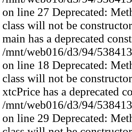
on line 27 Deprecated: Met
class will not be constructo
main has a deprecated const
/mnt/web016/d3/94/5384139
on line 18 Deprecated: Met
class will not be constructo
xtcPrice has a deprecated co
/mnt/web016/d3/94/53841394
on line 29 Deprecated: Met
class will not be constructo