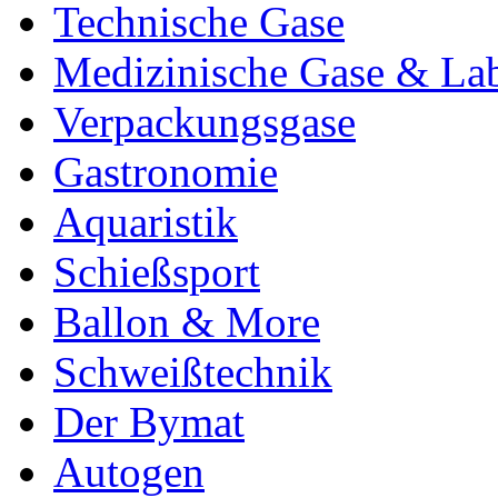
Technische Gase
Medizinische Gase & La
Verpackungsgase
Gastronomie
Aquaristik
Schießsport
Ballon & More
Schweißtechnik
Der Bymat
Autogen