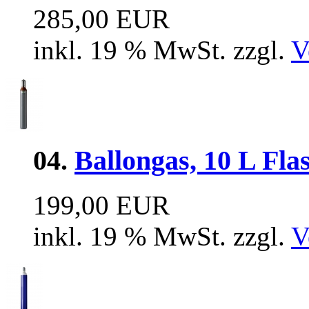
285,00 EUR
inkl. 19 % MwSt. zzgl.
V
04.
Ballongas, 10 L Flas
199,00 EUR
inkl. 19 % MwSt. zzgl.
V