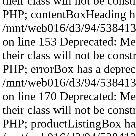
their class will not be const
PHP; contentBoxHeading has
/mnt/web016/d3/94/5384139
on line 153 Deprecated: Me
their class will not be const
PHP; errorBox has a depreca
/mnt/web016/d3/94/5384139
on line 170 Deprecated: Me
their class will not be const
PHP; productListingBox has