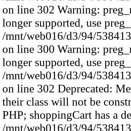
on line 302 Warning: preg_r
longer supported, use preg_
/mnt/web016/d3/94/53841394
on line 300 Warning: preg_r
longer supported, use preg_
/mnt/web016/d3/94/53841394
on line 302 Deprecated: Me
their class will not be const
PHP; shoppingCart has a de
/mnt/web016/d3/94/5384139