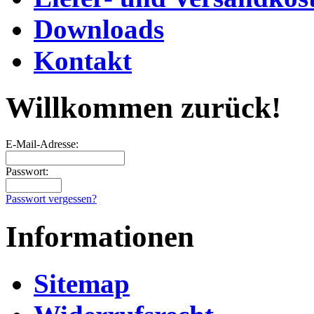
Downloads
Kontakt
Willkommen zurück!
E-Mail-Adresse:
Passwort:
Passwort vergessen?
Informationen
Sitemap