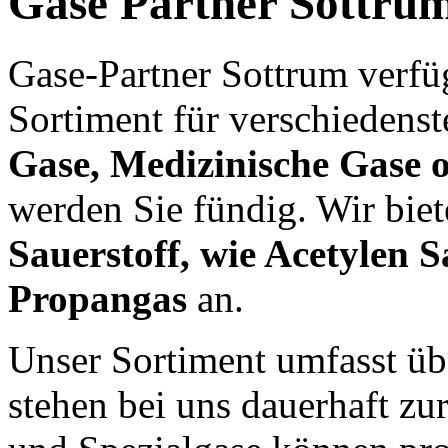
Gase Partner Sottru
Gase-Partner Sottrum verfü
Sortiment für verschiedens
Gase, Medizinische Gase o
werden Sie fündig. Wir bie
Sauerstoff, wie Acetylen S
Propangas
an.
Unser Sortiment umfasst üb
stehen bei uns dauerhaft zu