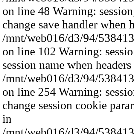
on line 48 Warning: sessio
change save handler when he
/mnt/web016/d3/94/5384139
on line 102 Warning: sessi
session name when headers 
/mnt/web016/d3/94/5384139
on line 254 Warning: sessi
change session cookie para
in
/mnt/web016/d3/94/5384139