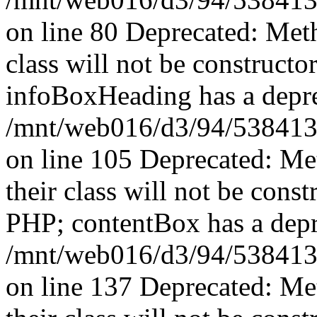
on line 80 Deprecated: Met
class will not be constructo
infoBoxHeading has a depre
/mnt/web016/d3/94/5384139
on line 105 Deprecated: Me
their class will not be const
PHP; contentBox has a depr
/mnt/web016/d3/94/5384139
on line 137 Deprecated: Me