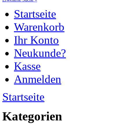
Startseite
Warenkorb
Ihr Konto
Neukunde?
Kasse
Anmelden
Startseite
Kategorien