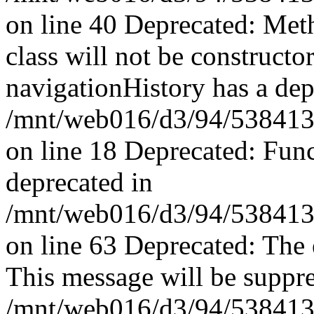
on line 40 Deprecated: Met
class will not be constructo
navigationHistory has a dep
/mnt/web016/d3/94/53841394
on line 18 Deprecated: Fun
deprecated in
/mnt/web016/d3/94/53841394
on line 63 Deprecated: The 
This message will be suppres
/mnt/web016/d3/94/53841394